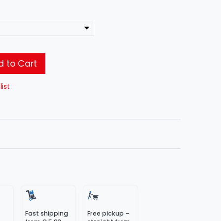
 to Cart
list
Fast shipping
Free pickup –