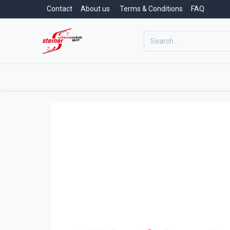
Contact
About us
Terms & Conditions
FAQ
Home
Swimming School
Swimm