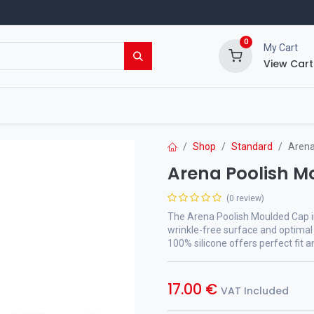
0
My Cart
View Cart
ing Shop
Events
Blog
Shop
Standard
Arena
Arena Poolish 
(0 review)
The Arena Poolish Moulded Cap i
wrinkle-free surface and optimal
100% silicone offers perfect fit a
17.00
€
VAT Included