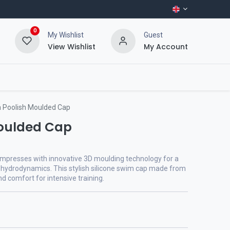
0
My Wishlist
Guest
View Wishlist
My Account
 Poolish Moulded Cap
Moulded Cap
mpresses with innovative 3D moulding technology for a
 hydrodynamics. This stylish silicone swim cap made from
nd comfort for intensive training.