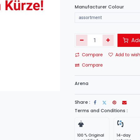
Manufacturer Colour
Add
Compare
Add to wish
Compare
Arena
Share :
Terms and Conditions :
100 % Original
14-day