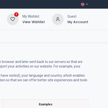
0
My Wishlist
Guest
View Wishlist
My Account
r browser and later sent back to our servers so that we
ort your activities on our website. For example, your
 have visited), your language and country, which enables
tion so that we can offer better site experiences and tools
Examples