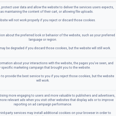
 protect user data and allow the website to deliver the services users expects,
as maintaining the content of their cart, or allowing file uploads.
bsite will not work properly if you reject or discard those cookies.
n about the preferred look or behavior of the website, such as your preferred
language or region.
ay be degraded if you discard those cookies, but the website will still work.
formation about your interactions with the website, the pages you've seen, and
 specific marketing campaign that brought you to the website.
to provide the best service to you if you reject those cookies, but the website
will work.
ising more engaging to users and more valuable to publishers and advertisers,
more relevant ads when you visit other websites that display ads or to improve
reporting on ad campaign performance.
ird-party services may install additional cookies on your browser in order to