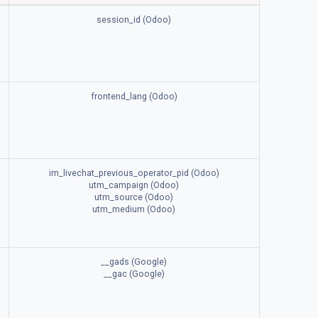
session_id (Odoo)
frontend_lang (Odoo)
im_livechat_previous_operator_pid (Odoo)
utm_campaign (Odoo)
utm_source (Odoo)
utm_medium (Odoo)
__gads (Google)
__gac (Google)