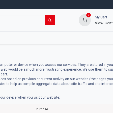
0
My Cart
View Cart
ing Shop
Events
Blog
 computer or device when you access our services. They are stored in you
e web would be a much more frustrating experience. We use them to supp
 cart.
ces based on previous or current activity on our website (the pages you
es to help us compile aggregate data about site traffic and site interac
our device when you visit our website:
Purpose