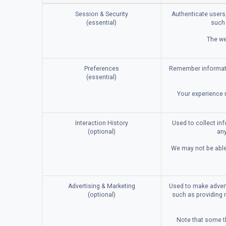
Session & Security
Authenticate users,
(essential)
such 
The we
Preferences
Remember informatio
(essential)
Your experience m
Interaction History
Used to collect in
(optional)
any
We may not be able 
Advertising & Marketing
Used to make advert
(optional)
such as providing 
Note that some th