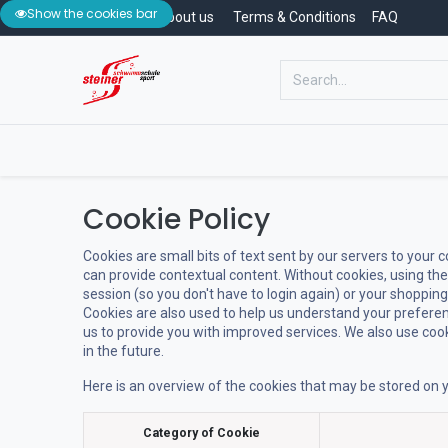
Show the cookies bar
Contact
About us
Terms & Conditions
FAQ
Home
Swimming School
Swimm
Cookie Policy
Cookies are small bits of text sent by our servers to your
can provide contextual content. Without cookies, using th
session (so you don't have to login again) or your shopping
Cookies are also used to help us understand your preferen
us to provide you with improved services. We also use cooki
in the future.
Here is an overview of the cookies that may be stored on y
Category of Cookie