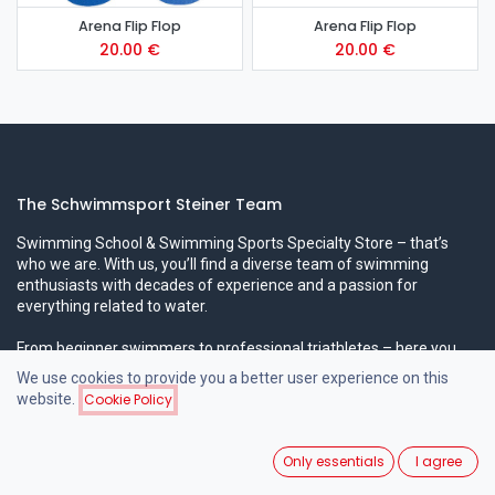
Arena Flip Flop
Arena Flip Flop
20.00
€
20.00
€
The Schwimmsport Steiner Team
Swimming School & Swimming Sports Specialty Store – that’s
who we are. With us, you’ll find a diverse team of swimming
enthusiasts with decades of experience and a passion for
everything related to water.
From beginner swimmers to professional triathletes – here you
can expect professional expertise in all areas!
We use cookies to provide you a better user experience on this
website.
Cookie Policy
Popular Swimming Courses
Only essentials
I agree
Beginner Swimming Courses for Children