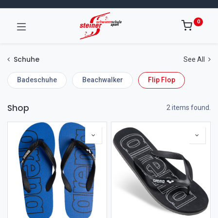
0
Schuhe
See All
Badeschuhe
Beachwalker
Flip Flop
Shop
2 items found.