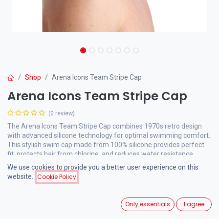
Shop
Arena Icons Team Stripe Cap
Arena Icons Team Stripe Cap
(0 review)
The Arena Icons Team Stripe Cap combines 1970s retro design
with advanced silicone technology for optimal swimming comfort.
This stylish swim cap made from 100% silicone provides perfect
fit, protects hair from chlorine, and reduces water resistance.
We use cookies to provide you a better user experience on this
website.
Cookie Policy
15.00
€
VAT Included
Only essentials
I agree
Manufacturer Colour