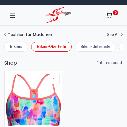
0
Textilien für Mädchen
See All
Bikinis
Bikini-Oberteile
Bikini-Unterteile
E
Shop
1 items found.