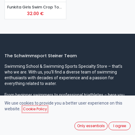
Funkita Girls Swim Crop Top - Tickle Pink
32.00
€
The Schwimmsport Steiner Team
Swimming School & Swimming Sports Specialty Store – that’s
who we are. With us, you’ll find a diverse team of swimming
enthusiasts with decades of experience and a passion for
everything related to water.
From beginner swimmers to professional triathletes – here you
can expect professional expertise in all areas!
We use cookies to provide you a better user experience on this
website.
Cookie Policy
Popular Swimming Courses
Only essentials
I agree
Beginner Swimming Courses for Children